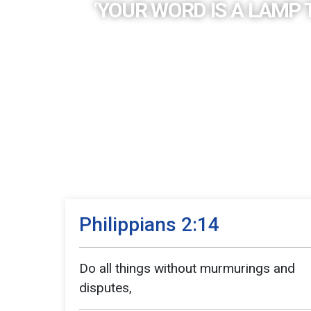
‘YOUR WORD IS A LAMP 
Philippians 2:14
Do all things without murmurings and
disputes,