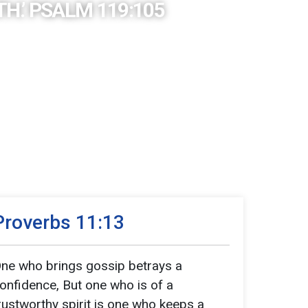
H.’ PSALM 119:105
Proverbs 11:13
ne who brings gossip betrays a
onfidence, But one who is of a
rustworthy spirit is one who keeps a