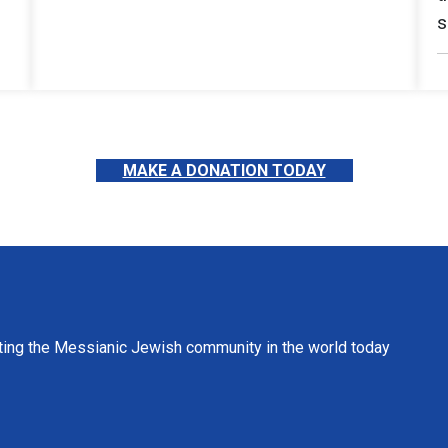
s
MAKE A DONATION TODAY
ting the Messianic Jewish community in the world today