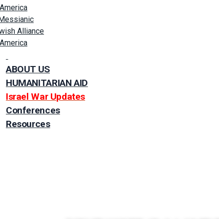
ABOUT US
HUMANITARIAN AID
Israel War Updates
Conferences
EXPLOR
Resources
THE BI