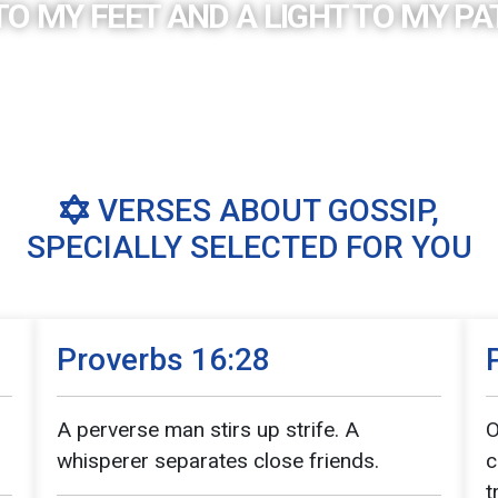
TO MY FEET AND A LIGHT TO MY PAT
VERSES ABOUT GOSSIP,
SPECIALLY SELECTED FOR YOU
Proverbs 16:28
A perverse man stirs up strife. A
O
whisperer separates close friends.
c
t