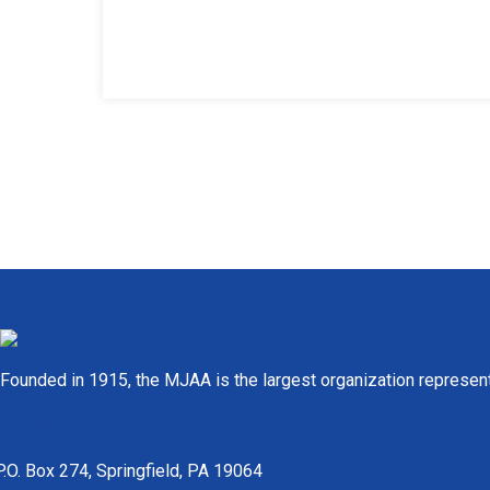
Founded in 1915, the MJAA is the largest organization represen
CONTACT US
P.O. Box 274, Springfield, PA 19064